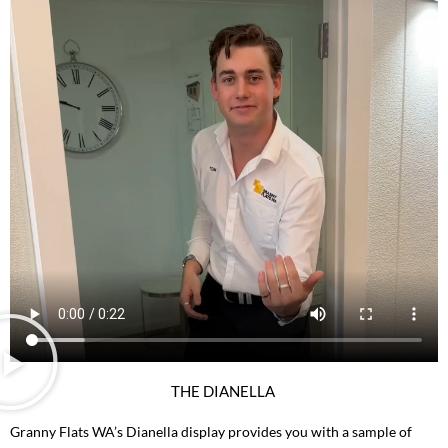
THE DIANELLA
Granny Flats WA’s Dianella display provides you with a sample of