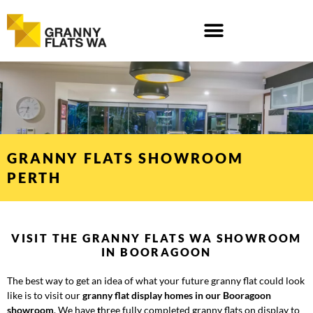
Skip
to
content
GRANNY FLATS SHOWROOM
PERTH
VISIT THE GRANNY FLATS WA SHOWROOM
IN BOORAGOON
The best way to get an idea of what your future granny flat could look
like is to visit our
granny flat display homes in our Booragoon
showroom
. We have
t
hree fully completed granny flats
on display to