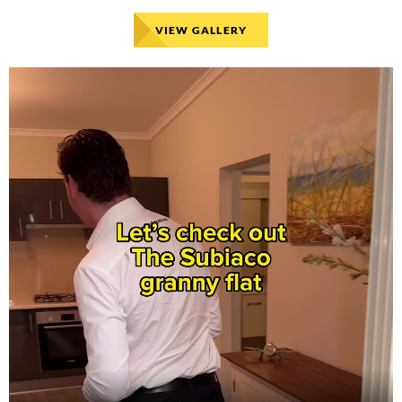
VIEW GALLERY