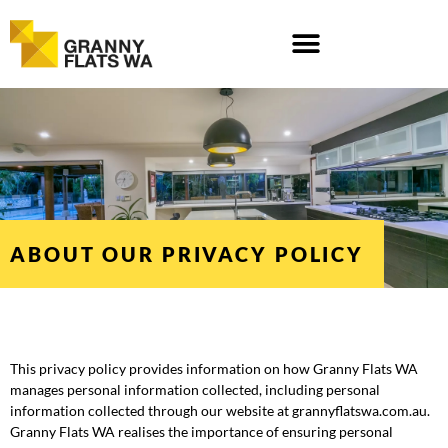
Skip
to
content
ABOUT OUR PRIVACY POLICY
This privacy policy provides information on how Granny Flats WA
manages personal information collected, including personal
information collected through our website at grannyflatswa.com.au.
Granny Flats WA realises the importance of ensuring personal