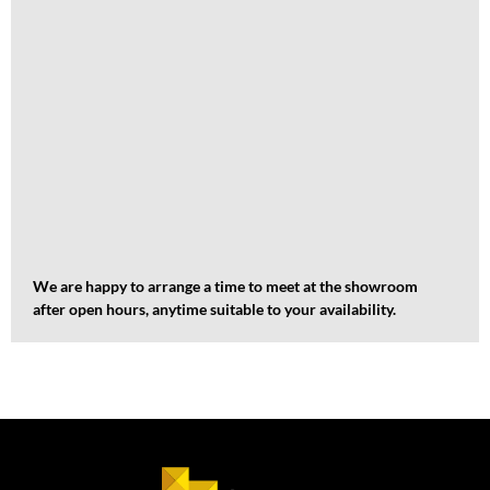
We are happy to arrange a time to meet at the showroom
after open hours, anytime suitable to your availability.