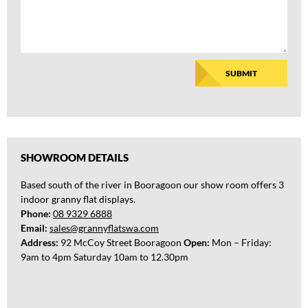
t
e
d
i
n
SUBMIT
b
u
i
l
d
i
SHOWROOM DETAILS
n
g
Based south of the river in Booragoon our show room offers 3
a
indoor granny flat displays.
Phone:
08 9329 6888
Email:
sales@grannyflatswa.com
Address:
92 McCoy Street Booragoon
Open:
Mon – Friday:
9am to 4pm Saturday 10am to 12.30pm