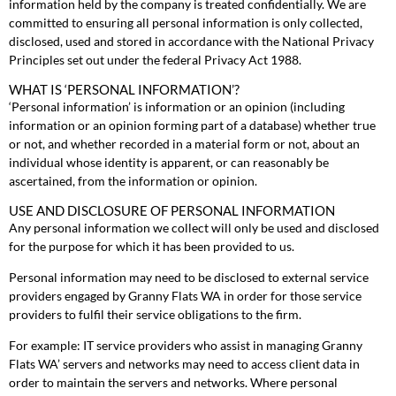
information held by the company is treated confidentially. We are
committed to ensuring all personal information is only collected,
disclosed, used and stored in accordance with the National Privacy
Principles set out under the federal Privacy Act 1988.
WHAT IS ‘PERSONAL INFORMATION’?
‘Personal information’ is information or an opinion (including
information or an opinion forming part of a database) whether true
or not, and whether recorded in a material form or not, about an
individual whose identity is apparent, or can reasonably be
ascertained, from the information or opinion.
USE AND DISCLOSURE OF PERSONAL INFORMATION
Any personal information we collect will only be used and disclosed
for the purpose for which it has been provided to us.
Personal information may need to be disclosed to external service
providers engaged by Granny Flats WA in order for those service
providers to fulfil their service obligations to the firm.
For example: IT service providers who assist in managing Granny
Flats WA’ servers and networks may need to access client data in
order to maintain the servers and networks. Where personal