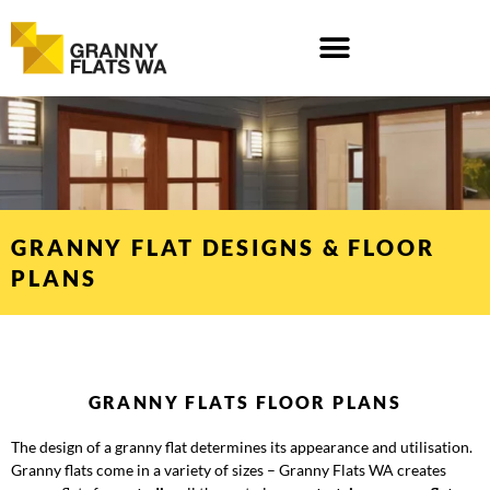
Skip
to
content
GRANNY FLAT DESIGNS & FLOOR
PLANS
GRANNY FLATS FLOOR PLANS
The design of a granny flat determines its appearance and utilisation.
Granny flats come in a variety of sizes – Granny Flats WA creates