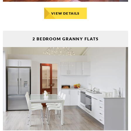
VIEW DETAILS
2 BEDROOM GRANNY FLATS