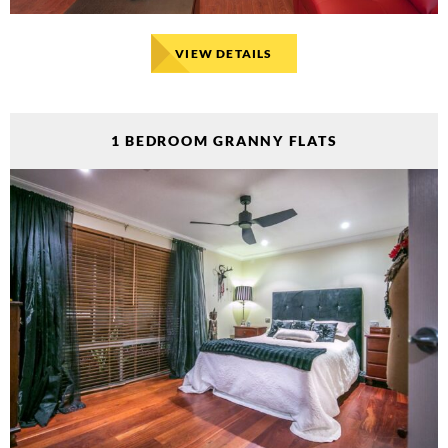
VIEW DETAILS
1 BEDROOM GRANNY FLATS