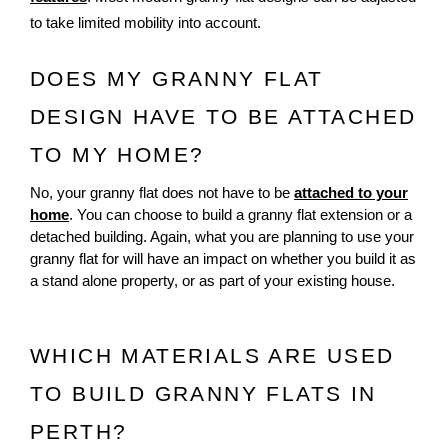
to take limited mobility into account.
DOES MY GRANNY FLAT
DESIGN HAVE TO BE ATTACHED
TO MY HOME?
No, your granny flat does not have to be
attached to your
home
. You can choose to build a granny flat extension or a
detached building. Again, what you are planning to use your
granny flat for will have an impact on whether you build it as
a stand alone property, or as part of your existing house.
WHICH MATERIALS ARE USED 
TO BUILD GRANNY FLATS IN 
PERTH?