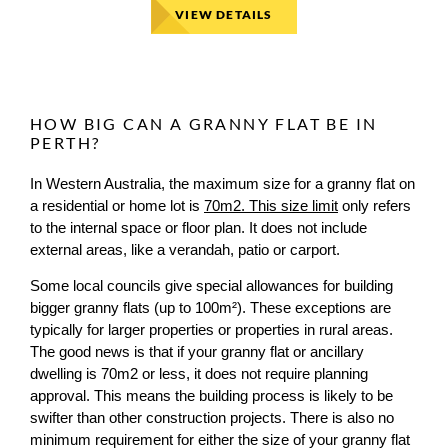
VIEW DETAILS
HOW BIG CAN A GRANNY FLAT BE IN
PERTH?
In Western Australia, the maximum size for a granny flat on
a residential or home lot is
70m2. This size limit
only refers
to the internal space or floor plan. It does not include
external areas, like a verandah, patio or carport.
Some local councils give special allowances for building
bigger granny flats (up to 100m²). These exceptions are
typically for larger properties or properties in rural areas.
The good news is that if your granny flat or ancillary
dwelling is 70m2 or less, it does not require planning
approval. This means the building process is likely to be
swifter than other construction projects. There is also no
minimum requirement for either the size of your granny flat