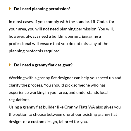
Do I need planning permission?
In most cases, if you comply with the standard R-Codes for
your area, you will not need planning permission. You will,
however, always need a building permit. Engaging a
professional will ensure that you do not miss any of the
planning protocols required.
Do I need a granny flat designer?
Working with a granny flat designer can help you speed up and
clarify the process. You should pick someone who has
experience working in your area, and understands local
regulations.
Using a granny flat builder like Granny Flats WA also gives you
the option to choose between one of our existing granny flat
designs or a custom design, tailored for you.