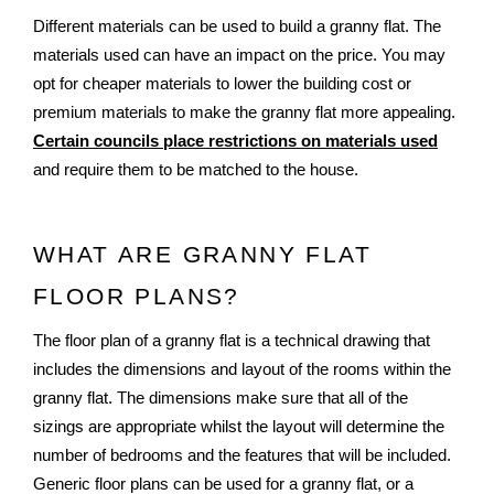
Different materials can be used to build a granny flat. The 
materials used can have an impact on the price. You may 
opt for cheaper materials to lower the building cost or 
premium materials to make the granny flat more appealing. 
Certain councils place restrictions on materials used
and require them to be matched to the house. 
WHAT ARE GRANNY FLAT 
FLOOR PLANS?
The floor plan of a granny flat is a technical drawing that 
includes the dimensions and layout of the rooms within the 
granny flat. The dimensions make sure that all of the 
sizings are appropriate whilst the layout will determine the 
number of bedrooms and the features that will be included. 
Generic floor plans can be used for a granny flat, or a 