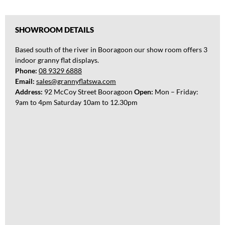
l
d
i
SHOWROOM DETAILS
n
g
Based south of the river in Booragoon our show room offers 3
a
indoor granny flat displays.
Phone:
08 9329 6888
Email:
sales@grannyflatswa.com
Address:
92 McCoy Street Booragoon
Open:
Mon – Friday:
9am to 4pm Saturday 10am to 12.30pm