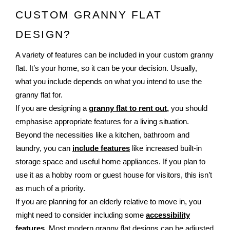
CUSTOM GRANNY FLAT 
DESIGN?
A variety of features can be included in your custom granny
flat. It’s your home, so it can be your decision. Usually,
what you include depends on what you intend to use the
granny flat for.
If you are designing a
granny flat to rent out,
you should
emphasise appropriate features for a living situation.
Beyond the necessities like a kitchen, bathroom and
laundry, you can
include features
like increased built-in
storage space and useful home appliances. If you plan to
use it as a hobby room or guest house for visitors, this isn’t
as much of a priority.
If you are planning for an elderly relative to move in, you
might need to consider including some
accessibility
features
. Most modern granny flat designs can be adjusted