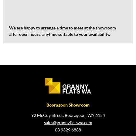
We are happy to arrange a time to meet at the showroom
after open hours, anytime suitable to your availability.
Booragoon Showroom
92 McCoy Street, Booragoon, WA 6154
sales@grannyflatswa.com
08 9329 6888