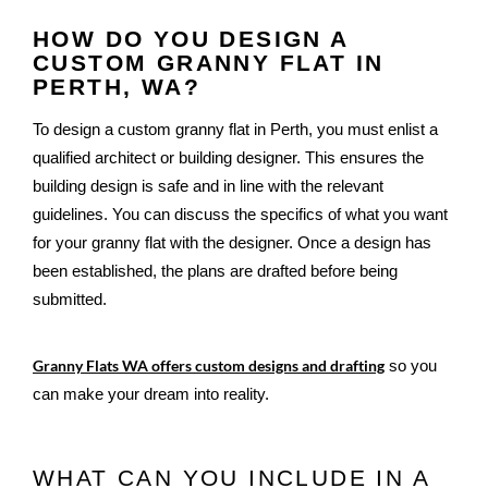
HOW DO YOU DESIGN A
CUSTOM GRANNY FLAT IN
PERTH, WA?
To design a custom granny flat in Perth, you must enlist a 
qualified architect or building designer. This ensures the 
building design is safe and in line with the relevant 
guidelines. You can discuss the specifics of what you want 
for your granny flat with the designer. Once a design has 
been established, the plans are drafted before being 
submitted.
Granny Flats WA offers custom designs and drafting
 so you 
can make your dream into reality.
WHAT CAN YOU INCLUDE IN A 