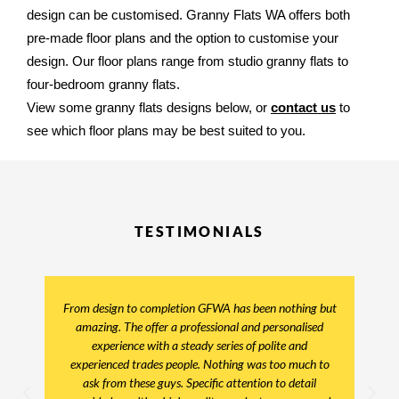
design can be customised. Granny Flats WA offers both 
pre-made floor plans and the option to customise your 
design. Our floor plans range from studio granny flats to 
four-bedroom granny flats. 
View some granny flats designs below, or 
contact us
 to 
see which floor plans may be best suited to you.
TESTIMONIALS
From design to completion GFWA has been nothing but
amazing. The offer a professional and personalised
experience with a steady series of polite and
experienced trades people. Nothing was too much to
ask from these guys. Specific attention to detail