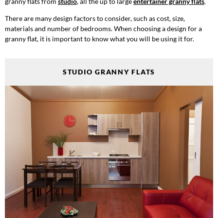
granny flats from
studio
, all the up to large
entertainer granny flats
.
There are many design factors to consider, such as cost, size,
materials and number of bedrooms. When choosing a design for a
granny flat, it is important to know what you will be using it for.
STUDIO GRANNY FLATS