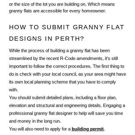
or the size of the lot you are building on. Which means
granny flats are accessible for every homeowner.
HOW TO SUBMIT GRANNY FLAT 
DESIGNS IN PERTH?
While the process of building a granny flat has been
streamlined by the recent R-Code amendments, it’s still
important to follow the correct procedures. The first thing to
do is check with your local council, as your area might have
its own local planning scheme that you have to comply
with.
You should submit detailed plans, including a floor plan,
elevation and structural and engineering details. Engaging a
professional granny flat designer to help will save you time
and money in the long run.
You will also need to apply for a
building permit
.