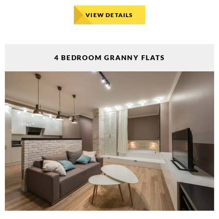
VIEW DETAILS
4 BEDROOM GRANNY FLATS