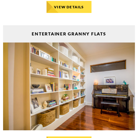
VIEW DETAILS
ENTERTAINER GRANNY FLATS