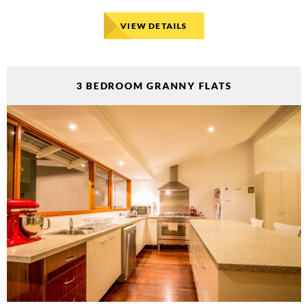
VIEW DETAILS
3 BEDROOM GRANNY FLATS