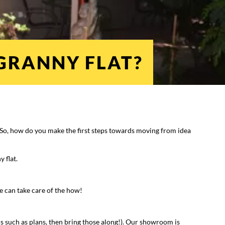
 GRANNY FLAT?
n. So, how do you make the first steps towards moving from idea
y flat.
We can take care of the how!
cs such as plans, then bring those along!). Our showroom is