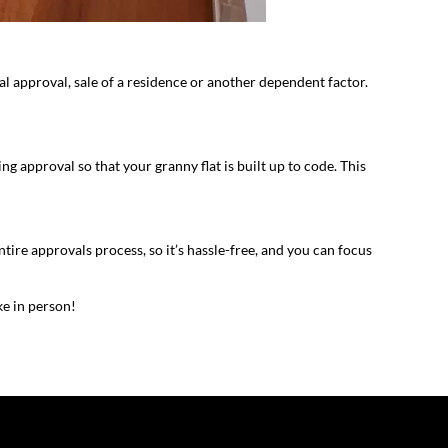
al approval, sale of a residence or another dependent factor.
 approval so that your granny flat is built up to code. This
ire approvals process, so it’s hassle-free, and you can focus
ke in person!