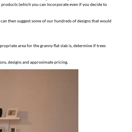
st products (which you can incorporate even if you decide to
e can then suggest some of our hundreds of designs that would
ropriate area for the granny flat slab is, determine if trees
ions, designs and approximate pricing.