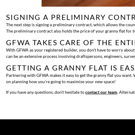
SIGNING A PRELIMINARY CONT
The next step is signing a preliminary contract, which allows the coun
The preliminary contract also holds the price of your granny flat for 
GFWA TAKES CARE OF THE ENT
With GFWA as your registered builder, you don’t have to worry about a
can be an extensive process involving draftspersons, engineers, survey
GETTING A GRANNY FLAT IS EA
Partnering with GFWA makes it easy to get the granny flat you want. W
on planning how you’re going to maximise your new space!
If you have any questions, don’t hesitate to
contact our team
. Alterna