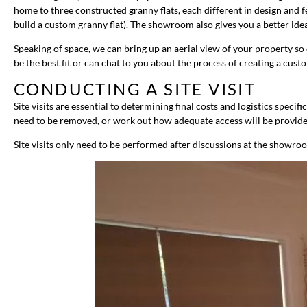
home to three constructed granny flats, each different in design and f
build a custom granny flat). The showroom also gives you a better idea
Speaking of space, we can bring up an aerial view of your property s
be the best fit or can chat to you about the process of creating a cus
CONDUCTING A SITE VISIT
Site visits are essential to determining final costs and logistics speci
need to be removed, or work out how adequate access will be provide
Site visits only need to be performed after discussions at the showro