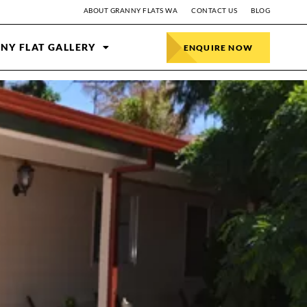
ABOUT GRANNY FLATS WA
CONTACT US
BLOG
NY FLAT GALLERY
ENQUIRE NOW