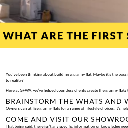
WHAT ARE THE FIRST 
You’ve been thinking about building a granny flat. Maybe it’s the poss
to reality?
Here at GFWA, we’ve helped countless clients create the
granny flats
t
BRAINSTORM THE WHATS AND 
Owners can utilise granny flats for a range of lifestyle choices. It’s 
COME AND VISIT OUR SHOWR
That being said, there isn’t any specific information or knowledge ne