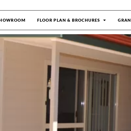
HOWROOM
FLOOR PLAN & BROCHURES
GRAN