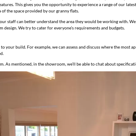
eatures. This gives you the opportunity to experience a range of our late
 of the space provided by our granny flats.
o our staff can better understand the area they would be working with. W
tom design. We try to cater for everyone’s requirements and budgets.
fic to your build. For example, we can assess and discuss where the most app
d.
om. As mentioned, in the showroom, we’ll be able to chat about specificat