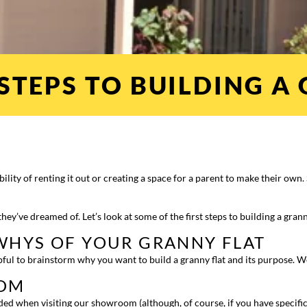
STEPS TO BUILDING A
ibility of renting it out or creating a space for a parent to make their ow
hey’ve dreamed of. Let’s look at some of the first steps to building a grann
WHYS OF YOUR GRANNY FLAT
helpful to brainstorm why you want to build a granny flat and its purpose. 
OOM
eded when visiting our showroom (although, of course, if you have specifi