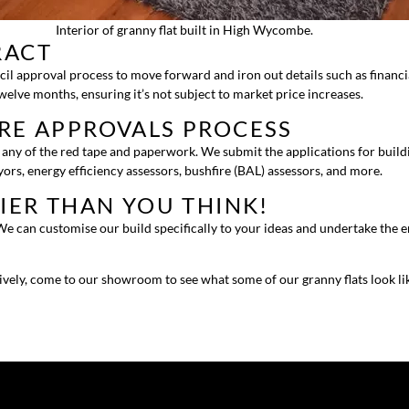
Interior of granny flat built in High Wycombe.
RACT
cil approval process to move forward and iron out details such as financi
twelve months, ensuring it’s not subject to market price increases.
IRE APPROVALS PROCESS
ny of the red tape and paperwork. We submit the applications for building
ors, energy efficiency assessors, bushfire (BAL) assessors, and more.
SIER THAN YOU THINK!
e can customise our build specifically to your ideas and undertake the ent
tively, come to our showroom to see what some of our granny flats look li