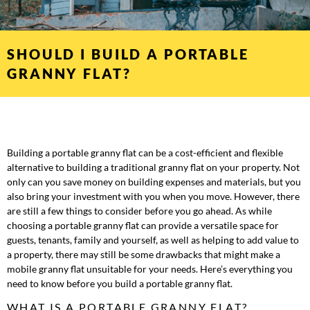
SHOULD I BUILD A PORTABLE
GRANNY FLAT?
Building a portable granny flat can be a cost-efficient and flexible
alternative to building a traditional granny flat on your property. Not
only can you save money on building expenses and materials, but you
also bring your investment with you when you move. However, there
are still a few things to consider before you go ahead. As while
choosing a portable granny flat can provide a versatile space for
guests, tenants, family and yourself, as well as helping to add value to
a property, there may still be some drawbacks that might make a
mobile granny flat unsuitable for your needs. Here’s everything you
need to know before you build a portable granny flat.
WHAT IS A PORTABLE GRANNY FLAT?