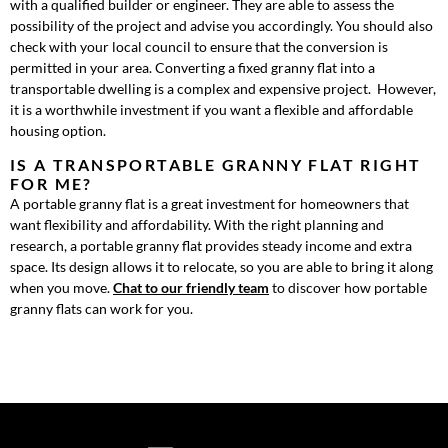
with a qualified builder or engineer. They are able to assess the
possibility of the project and advise you accordingly. You should also
check with your local council to ensure that the conversion is
permitted in your area. Converting a fixed granny flat into a
transportable dwelling is a complex and expensive project. However,
it is a worthwhile investment if you want a flexible and affordable
housing option.
IS A TRANSPORTABLE GRANNY FLAT RIGHT
FOR ME?
A portable granny flat is a great investment for homeowners that
want flexibility and affordability. With the right planning and
research, a portable granny flat provides steady income and extra
space. Its design allows it to relocate, so you are able to bring it along
when you move.
Chat to our friendly team
to discover how portable
granny flats can work for you.