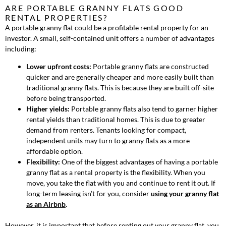
ARE PORTABLE GRANNY FLATS GOOD
RENTAL PROPERTIES?
A portable granny flat could be a profitable rental property for an
investor. A small, self-contained unit offers a number of advantages
including:
Lower upfront costs:
Portable granny flats are constructed
quicker and are generally cheaper and more easily built than
traditional granny flats. This is because they are built off-site
before being transported.
Higher yields:
Portable granny flats also tend to garner higher
rental yields than traditional homes. This is due to greater
demand from renters. Tenants looking for compact,
independent units may turn to granny flats as a more
affordable option.
Flexibility:
One of the biggest advantages of having a portable
granny flat as a rental property is the flexibility. When you
move, you take the flat with you and continue to rent it out. If
long-term leasing isn’t for you, consider
using your granny flat
as an Airbnb
.
However, it is important that before renting out your granny flat, you