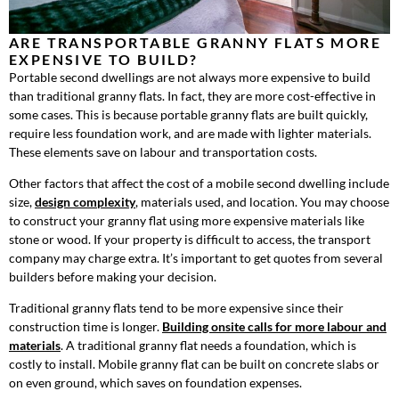
ARE TRANSPORTABLE GRANNY FLATS MORE
EXPENSIVE TO BUILD?
Portable second dwellings are not always more expensive to build
than traditional granny flats. In fact, they are more cost-effective in
some cases. This is because portable granny flats are built quickly,
require less foundation work, and are made with lighter materials.
These elements save on labour and transportation costs.
Other factors that affect the cost of a mobile second dwelling include
size,
design complexity
, materials used, and location. You may choose
to construct your granny flat using more expensive materials like
stone or wood. If your property is difficult to access, the transport
company may charge extra. It’s important to get quotes from several
builders before making your decision.
Traditional granny flats tend to be more expensive since their
construction time is longer.
Building onsite calls for more labour and
materials
. A traditional granny flat needs a foundation, which is
costly to install. Mobile granny flat can be built on concrete slabs or
on even ground, which saves on foundation expenses.