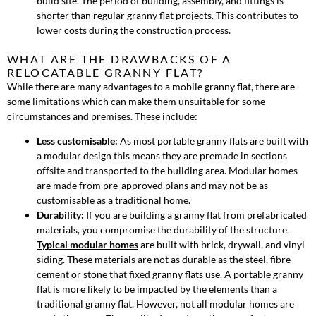
build site. The period of building, assembly, and fittings is
shorter than regular granny flat projects. This contributes to
lower costs during the construction process.
WHAT ARE THE DRAWBACKS OF A
RELOCATABLE GRANNY FLAT?
While there are many advantages to a mobile granny flat, there are
some limitations which can make them unsuitable for some
circumstances and premises. These include:
Less customisable:
As most portable granny flats are built with
a modular design this means they are premade in sections
offsite and transported to the building area. Modular homes
are made from pre-approved plans and may not be as
customisable as a traditional home.
Durability:
If you are building a granny flat from prefabricated
materials, you compromise the durability of the structure.
Typical modular homes
are built with brick, drywall, and vinyl
siding. These materials are not as durable as the steel, fibre
cement or stone that fixed granny flats use. A portable granny
flat is more likely to be impacted by the elements than a
traditional granny flat. However, not all modular homes are