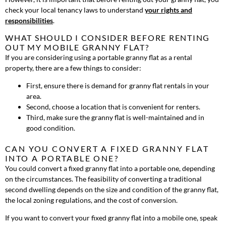
check your local tenancy laws to understand
your rights and
responsibilities
.
WHAT SHOULD I CONSIDER BEFORE RENTING
OUT MY MOBILE GRANNY FLAT?
If you are considering using a portable granny flat as a rental
property, there are a few things to consider:
First, ensure there is demand for granny flat rentals in your
area.
Second, choose a location that is convenient for renters.
Third, make sure the granny flat is well-maintained and in
good condition.
CAN YOU CONVERT A FIXED GRANNY FLAT
INTO A PORTABLE ONE?
You could convert a fixed granny flat into a portable one, depending
on the circumstances. The feasibility of converting a traditional
second dwelling depends on the size and condition of the granny flat,
the local zoning regulations, and the cost of conversion.
If you want to convert your fixed granny flat into a mobile one, speak