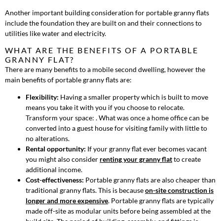
Another important building consideration for portable granny flats
include the foundation they are built on and their connections to
utilities like water and electricity.
WHAT ARE THE BENEFITS OF A PORTABLE
GRANNY FLAT?
There are many benefits to a mobile second dwelling, however the
main benefits of portable granny flats are:
Flexibility:
Having a smaller property which is built to move
means you take it with you if you choose to relocate.
Transform your space: . What was once a home office can be
converted into a guest house for visiting family with little to
no alterations.
Rental opportunity:
If your granny flat ever becomes vacant
you might also consider
renting your granny flat
to create
additional income.
Cost-effectiveness:
Portable granny flats are also cheaper than
traditional granny flats. This is because
on-site construction is
longer and more expensive
. Portable granny flats are typically
made off-site as modular units before being assembled at the