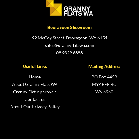
Booragoon Showroom
92 McCoy Street, Booragoon, WA 6154
sales@grannyflatswa.com
08 9329 6888
Useful Links
Mailing Address
Home
PO Box 4459
About Granny Flats WA
MYAREE BC
Granny Flat Approvals
WA 6960
Contact us
About Our Privacy Policy