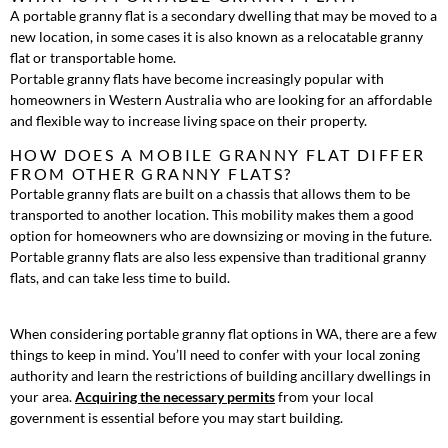
A portable granny flat is a secondary dwelling that may be moved to a
new location, in some cases it is also known as a relocatable granny
flat or transportable home.
Portable granny flats have become increasingly popular with
homeowners in Western Australia who are looking for an affordable
and flexible way to increase living space on their property.
HOW DOES A MOBILE GRANNY FLAT DIFFER
FROM OTHER GRANNY FLATS?
Portable granny flats are built on a chassis that allows them to be
transported to another location. This mobility makes them a good
option for homeowners who are downsizing or moving in the future.
Portable granny flats are also less expensive than traditional granny
flats, and can take less time to build.
When considering portable granny flat options in WA, there are a few
things to keep in mind. You’ll need to confer with your local zoning
authority and learn the restrictions of building ancillary dwellings in
your area.
Acquiring the necessary permits
from your local
government is essential before you may start building.