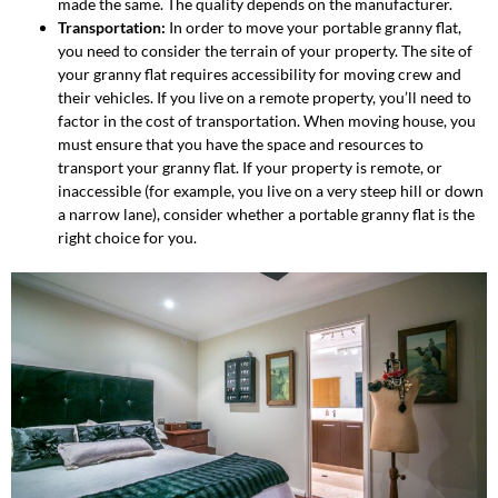
made the same. The quality depends on the manufacturer.
Transportation:
In order to move your portable granny flat,
you need to consider the terrain of your property. The site of
your granny flat requires accessibility for moving crew and
their vehicles. If you live on a remote property, you’ll need to
factor in the cost of transportation. When moving house, you
must ensure that you have the space and resources to
transport your granny flat. If your property is remote, or
inaccessible (for example, you live on a very steep hill or down
a narrow lane), consider whether a portable granny flat is the
right choice for you.