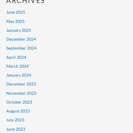
ARCHIVES
June 2025
May 2025
January 2025
December 2024
September 2024
April 2024
March 2024
January 2024
December 2023
November 2023
October 2023
August 2023
July 2023
June 2023