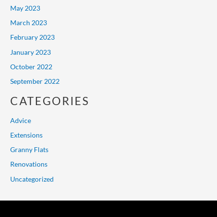
May 2023
March 2023
February 2023
January 2023
October 2022
September 2022
CATEGORIES
Advice
Extensions
Granny Flats
Renovations
Uncategorized