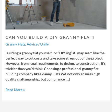
CAN YOU BUILD A DIY GRANNY FLAT?
Granny Flats
,
Advice
/
Unify
Building a granny flat yourself–or “DIY-ing” it–may seem like the
perfect way to cut costs and take some stress out of the project.
However, from legal requirements, to design, to construction, it’s
trickier than you’d think. Choosing a professional granny flat
building company like Granny Flats WA not only ensures high
quality craftsmanship, but compliance […]
Read More »