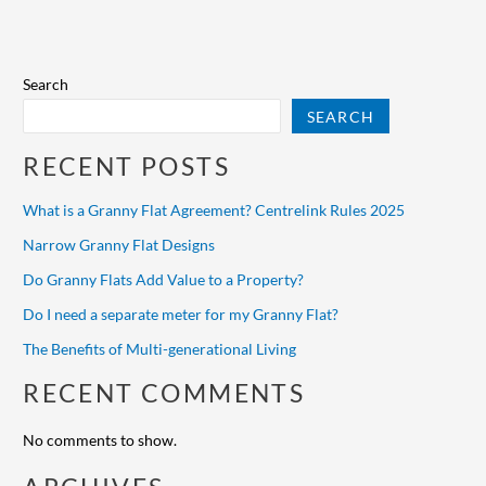
Search
SEARCH
RECENT POSTS
What is a Granny Flat Agreement? Centrelink Rules 2025
Narrow Granny Flat Designs
Do Granny Flats Add Value to a Property?
Do I need a separate meter for my Granny Flat?
The Benefits of Multi-generational Living
RECENT COMMENTS
No comments to show.