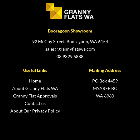
Booragoon Showroom
92 McCoy Street, Booragoon, WA 6154
sales@grannyflatswa.com
08 9329 6888
Useful Links
Mailing Address
Home
PO Box 4459
About Granny Flats WA
MYAREE BC
Granny Flat Approvals
WA 6960
Contact us
About Our Privacy Policy