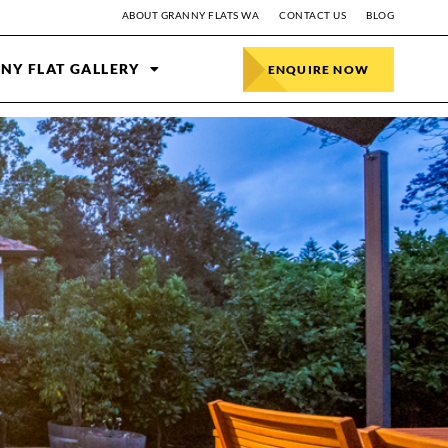
ABOUT GRANNY FLATS WA
CONTACT US
BLOG
NY FLAT GALLERY
ENQUIRE NOW