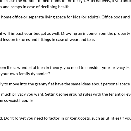
 increase the number of bedrooms in the design. Alternatively, if you antic
s and ramps in case of declining health.
home office or separate living space for kids (or adults). Office pods and 
flat will impact your budget as well. Drawing an income from the property
less on fixtures and fittings in case of wear and tear.
m like a wonderful idea in theory, you need to consider your privacy. H
 on your own family dynamics?
y to move into the granny flat have the same ideas about personal space a
how much privacy you want. Setting some ground rules with the tenant or ev
n co-exist happily.
id. Don’t forget you need to factor in ongoing costs, such as utilities (if 