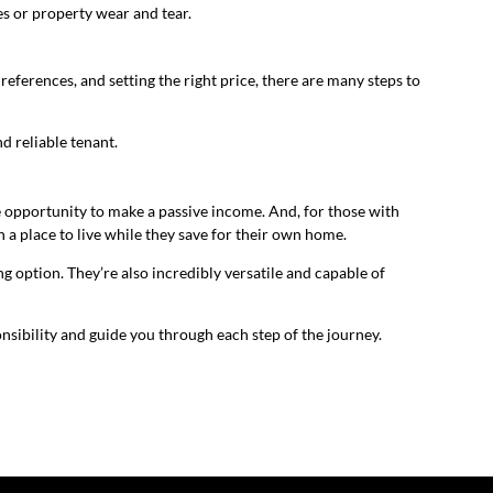
ces or property wear and tear.
references, and setting the right price, there are many steps to
nd reliable tenant.
the opportunity to make a passive income. And, for those with
n a place to live while they save for their own home.
g option. They’re also incredibly versatile and capable of
nsibility and guide you through each step of the journey.