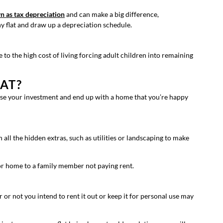
n as tax depreciation
and can make a big difference,
ny flat and draw up a depreciation schedule.
to the high cost of living forcing adult children into remaining
AT?
mise your investment and end up with a home that you’re happy
 all the hidden extras, such as utilities or landscaping to make
 or home to a family member not paying rent.
r or not you intend to rent it out or keep it for personal use may