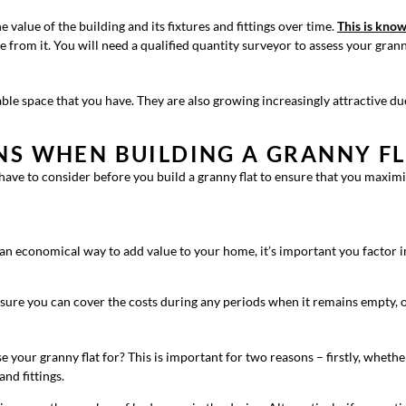
e value of the building and its fixtures and fittings over time.
This is know
e from it. You will need a qualified quantity surveyor to assess your gran
le space that you have. They are also growing increasingly attractive due 
NS WHEN BUILDING A GRANNY FL
 have to consider before you build a granny flat to ensure that you maxi
 an economical way to add value to your home, it’s important you factor in
ensure you can cover the costs during any periods when it remains empty,
e your granny flat for? This is important for two reasons – firstly, whethe
and fittings.