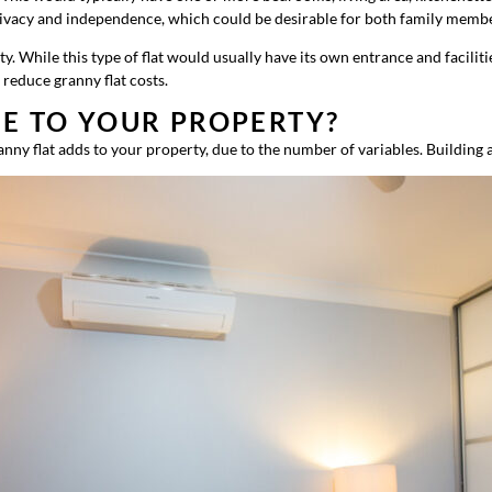
s privacy and independence, which could be desirable for both family memb
 While this type of flat would usually have its own entrance and facilitie
reduce granny flat costs.
UE TO YOUR PROPERTY?
nny flat adds to your property, due to the number of variables. Building a 