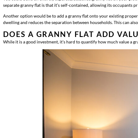
separate granny flat is that it’s self-contained, allowing its occupant
Another option would be to add a granny flat onto your existing property.
dwelling and reduces the separation between households. This can also 
DOES A GRANNY FLAT ADD VAL
While it is a good investment, it’s hard to quantify how much value a gra