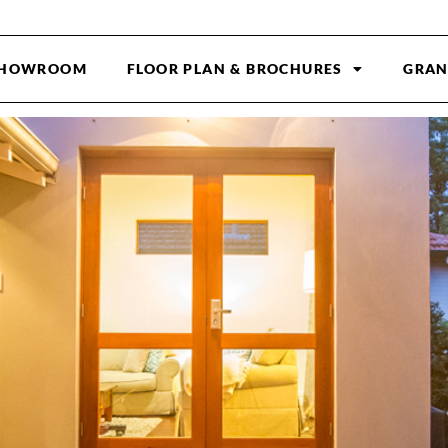
HOWROOM
FLOOR PLAN & BROCHURES
GRAN