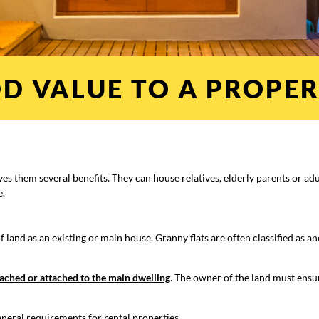
D VALUE TO A PROPER
ives them several benefits. They can house relatives, elderly parents or ad
e.
land as an existing or main house. Granny flats are often classified as an
ached or attached to the main dwelling
. The owner of the land must ensu
eneral requirements for rental properties.