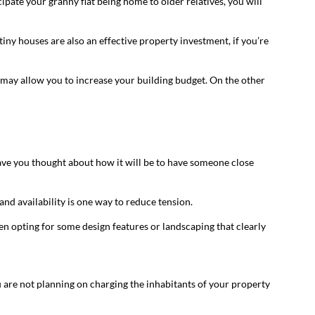
ipate your granny flat being home to older relatives, you will
tiny houses are also an effective property investment, if you’re
 may allow you to increase your building budget. On the other
ave you thought about how it will be to have someone close
nd availability is one way to reduce tension.
en opting for some design features or landscaping that clearly
you are not planning on charging the inhabitants of your property