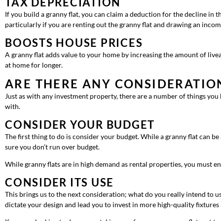
TAX DEPRECIATION
If you build a granny flat, you can claim a deduction for the decline in th
particularly if you are renting out the granny flat and drawing an incom
BOOSTS HOUSE PRICES
A granny flat adds value to your home by increasing the amount of liveab
at home for longer.
ARE THERE ANY CONSIDERATIO
Just as with any investment property, there are a number of things you
with.
CONSIDER YOUR BUDGET
The first thing to do is consider your budget. While a granny flat can be
sure you don’t run over budget.
While granny flats are in high demand as rental properties, you must 
CONSIDER ITS USE
This brings us to the next consideration; what do you really intend to us
dictate your design and lead you to invest in more high-quality fixtures 