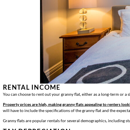
RENTAL INCOME
You can choose to rent out your granny flat, either as a long-term or a s
Property prices are high, making granny flats appealing to renters look
will have to include the specifications of the granny flat and the expect
Granny flats are popular rentals for several demographics, including st