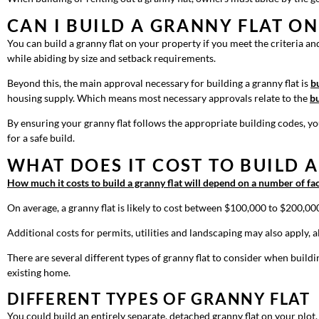
CAN I BUILD A GRANNY FLAT O
You can build a granny flat on your property if you meet the criteria and 
while abiding by size and setback requirements.
Beyond this, the main approval necessary for building a granny flat is
b
housing supply. Which means most necessary approvals relate to the
bu
By ensuring your granny flat follows the appropriate building codes, you
for a safe build.
WHAT DOES IT COST TO BUILD 
How much it costs to build a granny flat will depend on a number of fa
On average, a granny flat is likely to cost between $100,000 to $200,00
Additional costs for permits, utilities and landscaping may also apply,
There are several different types of granny flat to consider when build
existing home.
DIFFERENT TYPES OF GRANNY FLAT
You could build an entirely separate, detached granny flat on your plot