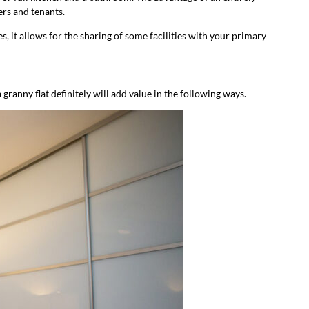
ers and tenants.
s, it allows for the sharing of some facilities with your primary
granny flat definitely will add value in the following ways.