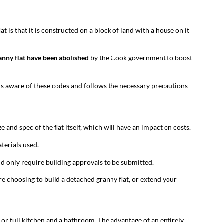
t is that it is constructed on a block of land with a house on it
ranny flat have been abolished
by the Cook government to boost
r is aware of these codes and follows the necessary precautions
e and spec of the flat itself, which will have an impact on costs.
aterials used.
d only require building approvals to be submitted.
re choosing to build a detached granny flat, or extend your
 or full kitchen and a bathroom. The advantage of an entirely