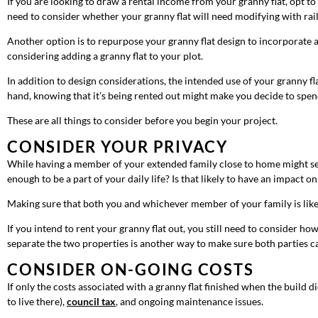
If you are looking to draw a rental income from your granny flat, opt to
need to consider whether your granny flat will need modifying with rail
Another option is to repurpose your granny flat design to incorporate a 
considering adding a granny flat to your plot.
In addition to design considerations, the intended use of your granny 
hand, knowing that it’s being rented out might make you decide to spend 
These are all things to consider before you begin your project.
CONSIDER YOUR PRIVACY
While having a member of your extended family close to home might see
enough to be a part of your daily life? Is that likely to have an impact
Making sure that both you and whichever member of your family is likel
If you intend to rent your granny flat out, you still need to consider 
separate the two properties is another way to make sure both parties ca
CONSIDER ON-GOING COSTS
If only the costs associated with a granny flat finished when the build d
to live there),
council tax
, and ongoing maintenance issues.