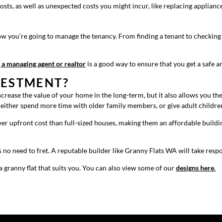
osts, as well as unexpected costs you might incur, like replacing applian
how you’re going to manage the tenancy. From finding a tenant to checking 
 a managing agent or realtor
is a good way to ensure that you get a safe a
VESTMENT?
 increase the value of your home in the long-term, but it also allows you 
d either spend more time with older family members, or give adult childre
er upfront cost than full-sized houses, making them an affordable buildin
no need to fret. A reputable builder like Granny Flats WA will take respo
 granny flat that suits you. You can also view some of our
designs here
.