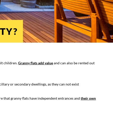
TY?
ult children.
Granny flats add value
and can also be rented out
cillary or secondary dwellings, as they can not exist
re that granny flats have independent entrances and
their own