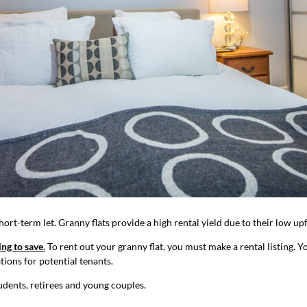
hort-term let. Granny flats provide a high rental yield due to their low up
ing to save
.
To rent out your granny flat, you must make a rental listing. 
ations for potential tenants.
udents, retirees and young couples.