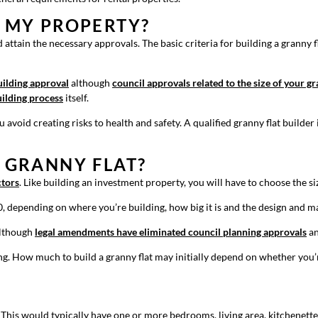
N MY PROPERTY?
attain the necessary approvals. The basic criteria for building a granny fla
uilding approval
although
council approvals related to the size of your g
ilding process
itself.
 avoid creating risks to health and safety. A qualified granny flat builde
A GRANNY FLAT?
ctors
. Like building an investment property, you will have to choose the siz
0, depending on where you’re building, how big it is and the design and m
 although
legal amendments have eliminated council planning approvals
an
ing. How much to build a granny flat may initially depend on whether you’
. This would typically have one or more bedrooms, living area, kitchenette