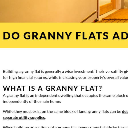
DO GRANNY FLATS AD
Building a granny flat is generally a wise investment. Their versatility g
for high financial returns, while increasing your property’s overall valu
WHAT IS A GRANNY FLAT?
A granny flat is an independent dwelling that occupies the same block of 
independently of the main home.
While they must exist on the same block of land, granny flats can be
det
separate utility supplies
.
When building or renting out a granny flat, owners must abide by the g