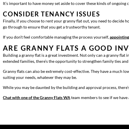
It’s important to have money set aside to cover these kinds of ongoing c
CONSIDER TENANCY ISSUES
Finally, if you choose to rent your granny flat out, you need to decide 
go through to ensure that you get a trustworthy tenant.
If you don’t feel comfortable managing the process yourself,
appointing
ARE GRANNY FLATS A GOOD IN
Building a granny flat is a great investment. Not only can a granny flat
extended families, there’s the opportunity to strengthen family ties an
Granny flats can also be extremely cost-effective. They have a much low
suiting your needs, whatever they may be.
While you may be daunted by the building and approval process, there’s 
Chat with one of the Granny Flats WA
team members to see if we have a