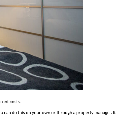
front costs.
You can do this on your own or through a property manager. It