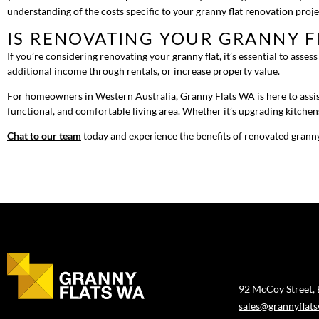
understanding of the costs specific to your granny flat renovation proj
IS RENOVATING YOUR GRANNY F
If you’re considering renovating your granny flat, it’s essential to asse
additional income through rentals, or increase property value.
For homeowners in Western Australia, Granny Flats WA is here to assist
functional, and comfortable living area. Whether it’s upgrading kitchen
Chat to our team
today and experience the benefits of renovated granny
92 McCoy Street,
sales@grannyflat