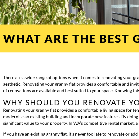
WHAT ARE THE BEST 
There are a wide range of options when it comes to renovating your gr
aesthetic. Renovating your granny flat provides a comfortable and invit
of renovations are available and best suited to your space. Knowing thi
WHY SHOULD YOU RENOVATE YO
Renovating your granny flat provides a comfortable living space for te
modernise an existing building and incorporate new features. By doing
significant value to your property. In WA’s competitive rental market, 
If you have an existing granny flat, it’s never too late to renovate or a