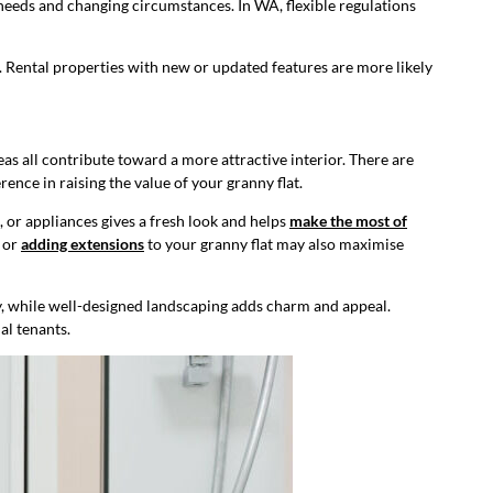
 needs and changing circumstances. In WA, flexible regulations
s. Rental properties with new or updated features are more likely
as all contribute toward a more attractive interior. There are
ence in raising the value of your granny flat.
, or appliances gives a fresh look and helps
make the most of
s or
adding extensions
to your granny flat may also maximise
ty, while well-designed landscaping adds charm and appeal.
al tenants.