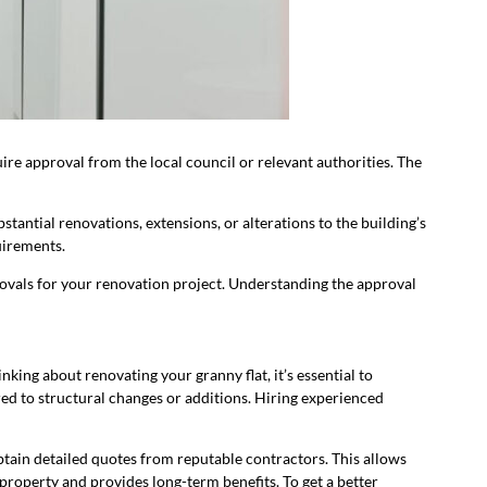
ire approval from the local council or relevant authorities. The
antial renovations, extensions, or alterations to the building’s
quirements.
provals for your renovation project. Understanding the approval
inking about renovating your granny flat, it’s essential to
ed to structural changes or additions. Hiring experienced
obtain detailed quotes from reputable contractors. This allows
property and provides long-term benefits. To get a better