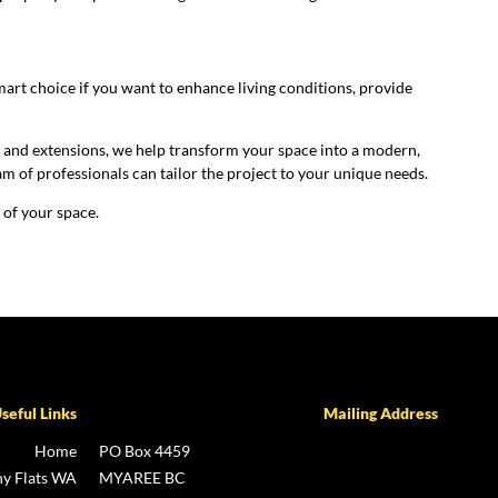
?
smart choice if you want to enhance living conditions, provide
s and extensions, we help transform your space into a modern,
am of professionals can tailor the project to your unique needs.
 of your space.
seful Links
Mailing Address
Home
PO Box 4459
y Flats WA
MYAREE BC