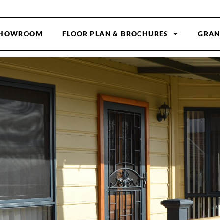
HOWROOM
FLOOR PLAN & BROCHURES
GRAN