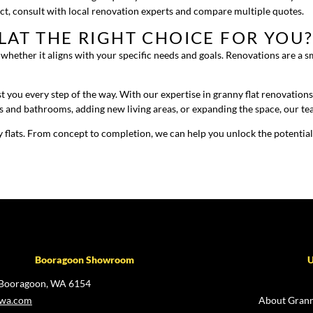
ect, consult with local renovation experts and compare multiple quotes.
LAT THE RIGHT CHOICE FOR YOU
ss whether it aligns with your specific needs and goals. Renovations are a 
 you every step of the way. With our expertise in granny flat renovation
s and bathrooms, adding new living areas, or expanding the space, our te
 flats. From concept to completion, we can help you unlock the potential
Booragoon Showroom
U
 Booragoon, WA 6154
swa.com
About Grann