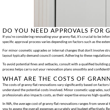
DO YOU NEED APPROVALS FOR 
If you’re considering renovating your granny flat, it’s crucial to be in
specific approval process varies depending on factors such as the exten
For minor cosmetic upgrades or internal changes that don’t involve stru
layout typically demand council consent. Adhering to these regulations
To avoid potential fines and setbacks, consult with a qualified buildin
process helps carry out your renovation plans smoothly and confidentl
WHAT ARE THE COSTS OF GRANN
The costs of granny flat renovations vary significantly based on factors l
understand the potential costs involved. Minor cosmetic upgrades, such
professionals also impacts costs, as their expertise ensures high-quali
In WA, the average cost of granny flat renovations ranges from several t
you to assess the overall expenses accurately and budget effectively. R