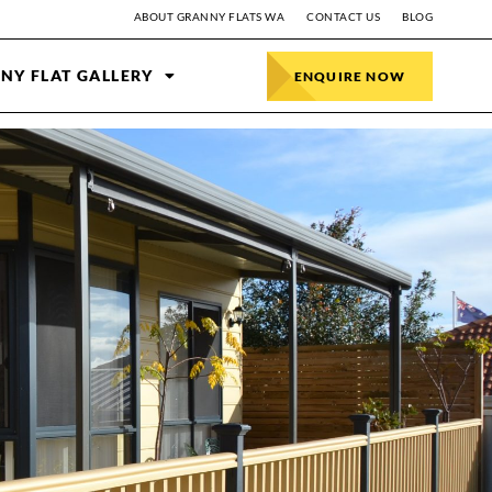
ABOUT GRANNY FLATS WA
CONTACT US
BLOG
NY FLAT GALLERY
ENQUIRE NOW