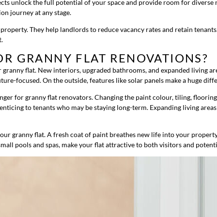
cts unlock the full potential of your space and provide room for diverse
on journey at any stage.
al property. They help landlords to reduce vacancy rates and retain tenant
t.
OR GRANNY FLAT RENOVATIONS?
 granny flat. New interiors, upgraded bathrooms, and expanded living are
ure-focused. On the outside, features like solar panels make a huge differ
r for granny flat renovators. Changing the paint colour, tiling, flooring
nd enticing to tenants who may be staying long-term. Expanding living area
our granny flat. A fresh coat of paint breathes new life into your proper
all pools and spas, make your flat attractive to both visitors and potenti