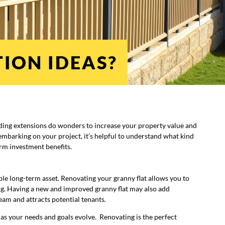
ION IDEAS?
ding extensions do wonders to increase your property value and
embarking on your project, it’s helpful to understand what kind
erm investment benefits.
ble long-term asset. Renovating your granny flat allows you to
g. Having a new and improved granny flat may also add
eam and attracts potential tenants.
ge as your needs and goals evolve. Renovating is the perfect