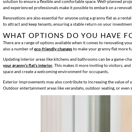
solution to ensure a flexible and comfortable space. Well-planned proje
and experienced professionals make it possible to embark on a renovati
Renovations are also essential for anyone using a granny flat as a rent
to attract and keep tenants, ensuring a stable return on your investmen
WHAT OPTIONS DO YOU HAVE F
There are a range of options available when it comes to renovating your
also a number of
eco-friendly changes
to make your granny flat more fut
Updating interior areas like kitchens and bathrooms can be a game-change
your granny’s flat’s interior
. This makes it more inviting to visitors, a
space and create a welcoming environment for occupants.
Exterior improvements may also contribute to increasing the value of y
Outdoor entertainment areas like verandahs, outdoor seating, or even sm