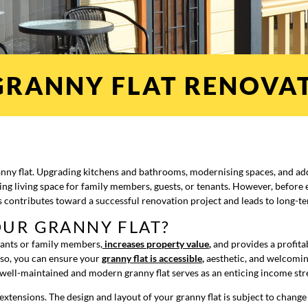
GRANNY FLAT RENOVAT
anny flat. Upgrading kitchens and bathrooms, modernising spaces, and ad
ing living space for family members, guests, or tenants. However, before 
s contributes toward a successful renovation project and leads to long-t
UR GRANNY FLAT?
nants or family members,
increases property value
,
and provides a profita
 so, you can ensure your
granny flat is accessible
,
aesthetic, and welcomin
a well-maintained and modern granny flat serves as an enticing income str
dd extensions. The design and layout of your granny flat is subject to chan