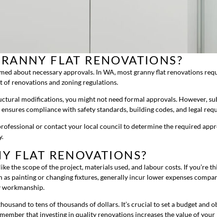
GRANNY FLAT RENOVATIONS?
formed about necessary approvals. In WA, most granny flat renovations requ
t of renovations and zoning regulations.
ctural modifications, you might not need formal approvals. However, subst
 ensures compliance with safety standards, building codes, and legal re
g professional or contact your local council to determine the required ap
y.
Y FLAT RENOVATIONS?
ike the scope of the project, materials used, and labour costs. If you’re th
 as painting or changing fixtures, generally incur lower expenses compar
ty workmanship.
housand to tens of thousands of dollars. It’s crucial to set a budget and 
emember that investing in quality renovations increases the value of your 