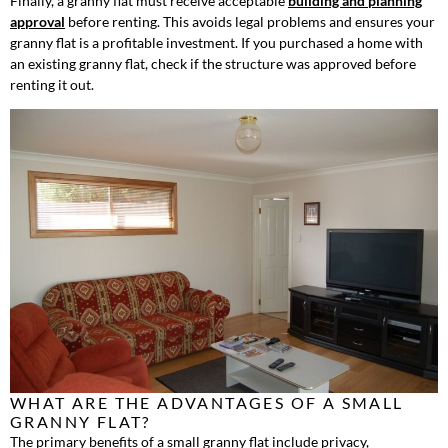
Finally, a granny flat must receive acceptable
building and planning
approval
before renting. This avoids legal problems and ensures your
granny flat is a profitable investment. If you purchased a home with
an existing granny flat, check if the structure was approved before
renting it out.
WHAT ARE THE ADVANTAGES OF A SMALL
GRANNY FLAT?
The primary benefits of a small granny flat include privacy,