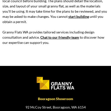
local council before building. The plans should detail the location,
size, and layout of your small granny flat, as well as the materials
you’ll be using. It may take time for the plans to be reviewed, and you
may be asked to make changes. You cannot
start building
until you
obtain a permit.
Granny Flats WA provides tailored services including design
consultation and advice.
Chat to our friendly team
to discover how
our expertise can support you.
Booragoon Showroom
92 McCoy Street, Booragoon, WA 6154