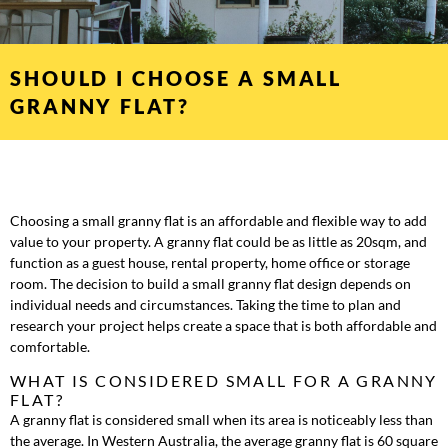
SHOULD I CHOOSE A SMALL
GRANNY FLAT?
Choosing a small granny flat is an affordable and flexible way to add
value to your property. A granny flat could be as little as 20sqm, and
function as a guest house, rental property, home office or storage
room. The decision to build a small granny flat design depends on
individual needs and circumstances. Taking the time to plan and
research your project helps create a space that is both affordable and
comfortable.
WHAT IS CONSIDERED SMALL FOR A GRANNY
FLAT?
A granny flat is considered small when its area is noticeably less than
the average. In Western Australia, the average granny flat is 60 square