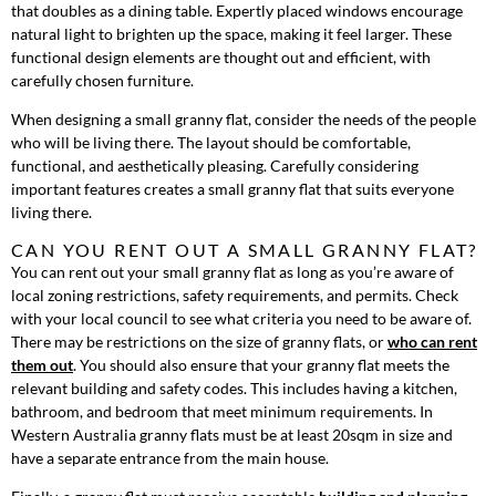
that doubles as a dining table. Expertly placed windows encourage
natural light to brighten up the space, making it feel larger. These
functional design elements are thought out and efficient, with
carefully chosen furniture.
When designing a small granny flat, consider the needs of the people
who will be living there. The layout should be comfortable,
functional, and aesthetically pleasing. Carefully considering
important features creates a small granny flat that suits everyone
living there.
CAN YOU RENT OUT A SMALL GRANNY FLAT?
You can rent out your small granny flat as long as you’re aware of
local zoning restrictions, safety requirements, and permits. Check
with your local council to see what criteria you need to be aware of.
There may be restrictions on the size of granny flats, or
who can rent
them out
. You should also ensure that your granny flat meets the
relevant building and safety codes. This includes having a kitchen,
bathroom, and bedroom that meet minimum requirements. In
Western Australia granny flats must be at least 20sqm in size and
have a separate entrance from the main house.