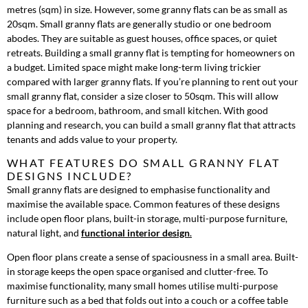
metres (sqm) in size. However, some granny flats can be as small as
20sqm. Small granny flats are generally studio or one bedroom
abodes. They are suitable as guest houses, office spaces, or quiet
retreats. Building a small granny flat is tempting for homeowners on
a budget. Limited space might make long-term living trickier
compared with larger granny flats. If you’re planning to rent out your
small granny flat, consider a size closer to 50sqm. This will allow
space for a bedroom, bathroom, and small kitchen. With good
planning and research, you can build a small granny flat that attracts
tenants and adds value to your property.
WHAT FEATURES DO SMALL GRANNY FLAT
DESIGNS INCLUDE?
Small granny flats are designed to emphasise functionality and
maximise the available space. Common features of these designs
include open floor plans, built-in storage, multi-purpose furniture,
natural light, and
functional interior design
.
Open floor plans create a sense of spaciousness in a small area. Built-
in storage keeps the open space organised and clutter-free. To
maximise functionality, many small homes utilise multi-purpose
furniture such as a bed that folds out into a couch or a coffee table