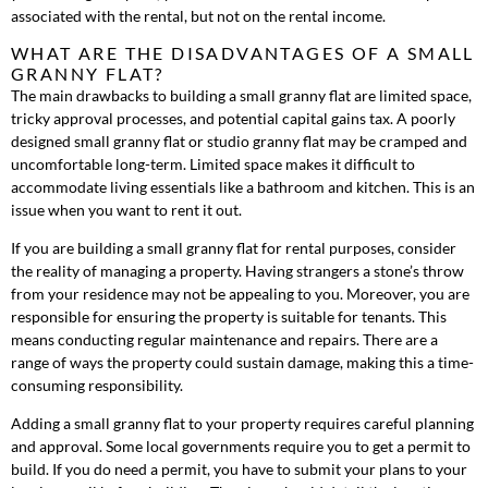
associated with the rental, but not on the rental income.
WHAT ARE THE DISADVANTAGES OF A SMALL
GRANNY FLAT?
The main drawbacks to building a small granny flat are limited space,
tricky approval processes, and potential capital gains tax. A poorly
designed small granny flat or studio granny flat may be cramped and
uncomfortable long-term. Limited space makes it difficult to
accommodate living essentials like a bathroom and kitchen. This is an
issue when you want to rent it out.
If you are building a small granny flat for rental purposes, consider
the reality of managing a property. Having strangers a stone’s throw
from your residence may not be appealing to you. Moreover, you are
responsible for ensuring the property is suitable for tenants. This
means conducting regular maintenance and repairs. There are a
range of ways the property could sustain damage, making this a time-
consuming responsibility.
Adding a small granny flat to your property requires careful planning
and approval. Some local governments require you to get a permit to
build. If you do need a permit, you have to submit your plans to your