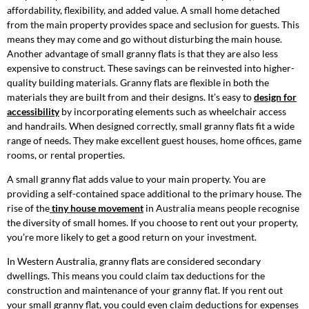
affordability, flexibility, and added value. A small home detached
from the main property provides space and seclusion for guests. This
means they may come and go without disturbing the main house.
Another advantage of small granny flats is that they are also less
expensive to construct. These savings can be reinvested into higher-
quality building materials. Granny flats are flexible in both the
materials they are built from and their designs. It’s easy to
design for
accessibility
by incorporating elements such as wheelchair access
and handrails. When designed correctly, small granny flats fit a wide
range of needs. They make excellent guest houses, home offices, game
rooms, or rental properties.
A small granny flat adds value to your main property. You are
providing a self-contained space additional to the primary house. The
rise of the
tiny house movement
in Australia means people recognise
the diversity of small homes. If you choose to rent out your property,
you’re more likely to get a good return on your investment.
In Western Australia, granny flats are considered secondary
dwellings. This means you could claim tax deductions for the
construction and maintenance of your granny flat. If you rent out
your small granny flat, you could even claim deductions for expenses