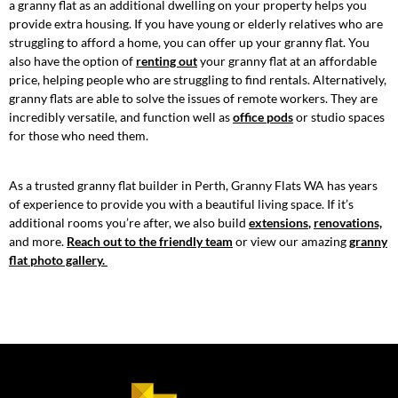
a granny flat as an additional dwelling on your property helps you
provide extra housing. If you have young or elderly relatives who are
struggling to afford a home, you can offer up your granny flat. You
also have the option of
renting out
your granny flat at an affordable
price, helping people who are struggling to find rentals. Alternatively,
granny flats are able to solve the issues of remote workers. They are
incredibly versatile, and function well as
office pods
or studio spaces
for those who need them.
As a trusted granny flat builder in Perth, Granny Flats WA has years
of experience to provide you with a beautiful living space. If it’s
additional rooms you’re after, we also build
extensions
,
renovations,
and more.
Reach out to the friendly team
or view our amazing
granny
flat photo gallery.