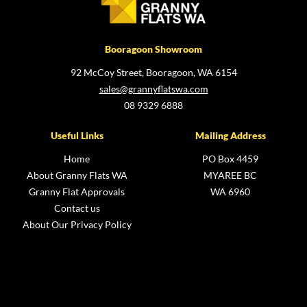
Booragoon Showroom
92 McCoy Street, Booragoon, WA 6154
sales@grannyflatswa.com
08 9329 6888
Useful Links
Mailing Address
Home
PO Box 4459
About Granny Flats WA
MYAREE BC
Granny Flat Approvals
WA 6960
Contact us
About Our Privacy Policy