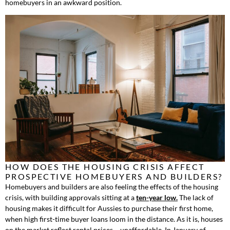
homebuyers in an awkward position.
HOW DOES THE HOUSING CRISIS AFFECT
PROSPECTIVE HOMEBUYERS AND BUILDERS?
Homebuyers and builders are also feeling the effects of the housing
crisis, with building approvals sitting at a
ten-year low.
The lack of
housing makes it difficult for Aussies to purchase their first home,
when high first-time buyer loans loom in the distance. As it is, houses
on the market reflect rental prices – unaffordable. In January of