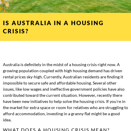
IS AUSTRALIA IN A HOUSING
CRISIS?
Australia is definitely in the midst of a housing crisis right now. A
growing population coupled with high housing demand has driven
rental prices sky-high. Currently, Australian residents are finding it
impossible to secure safe and affordable housing. Several other
issues, like low wages and ineffective government policies have also
contributed toward the current situation. However, recently there
have been new initiatives to help solve the housing crisis. If you’re in
the market for extra space or room for relatives who are struggling to
afford accommodation, investing in a granny flat might be a good
idea.
WHAT DOES A HOUSING CRISIS MEAN?