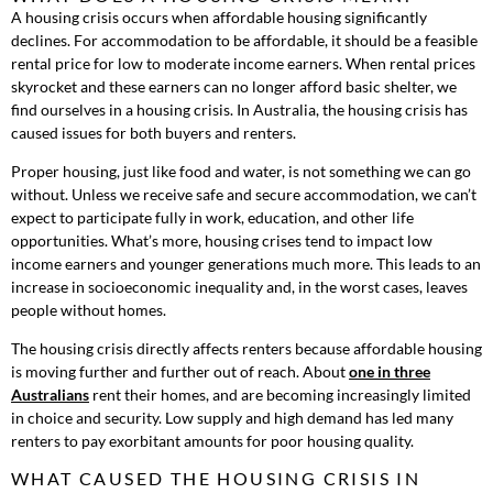
A housing crisis occurs when affordable housing significantly
declines. For accommodation to be affordable, it should be a feasible
rental price for low to moderate income earners. When rental prices
skyrocket and these earners can no longer afford basic shelter, we
find ourselves in a housing crisis. In Australia, the housing crisis has
caused issues for both buyers and renters.
Proper housing, just like food and water, is not something we can go
without. Unless we receive safe and secure accommodation, we can’t
expect to participate fully in work, education, and other life
opportunities. What’s more, housing crises tend to impact low
income earners and younger generations much more. This leads to an
increase in socioeconomic inequality and, in the worst cases, leaves
people without homes.
The housing crisis directly affects renters because affordable housing
is moving further and further out of reach. About
one in three
Australians
rent their homes, and are becoming increasingly limited
in choice and security. Low supply and high demand has led many
renters to pay exorbitant amounts for poor housing quality.
WHAT CAUSED THE HOUSING CRISIS IN