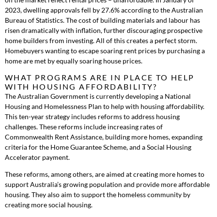
2023, dwelling approvals fell by 27.6% according to the Australian
Bureau of Statistics. The cost of building materials and labour has
risen dramatically with inflation, further discouraging prospective
home builders from investing. All of this creates a perfect storm.
Homebuyers wanting to escape soaring rent prices by purchasing a
home are met by equally soaring house prices.
WHAT PROGRAMS ARE IN PLACE TO HELP
WITH HOUSING AFFORDABILITY?
The Australian Government is currently developing a National
Housing and Homelessness Plan to help with housing affordability.
This ten-year strategy includes reforms to address housing
challenges. These reforms include increasing rates of
Commonwealth Rent Assistance, building more homes, expanding
criteria for the Home Guarantee Scheme, and a Social Housing
Accelerator payment.
These reforms, among others, are aimed at creating more homes to
support Australia’s growing population and provide more affordable
housing. They also aim to support the homeless community by
creating more social housing.