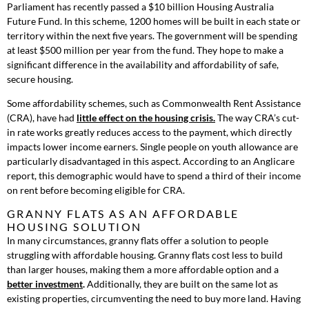
Parliament has recently passed a $10 billion Housing Australia
Future Fund. In this scheme, 1200 homes will be built in each state or
territory within the next five years. The government will be spending
at least $500 million per year from the fund. They hope to make a
significant difference in the availability and affordability of safe,
secure housing.
Some affordability schemes, such as Commonwealth Rent Assistance
(CRA), have had
little effect on the housing crisis.
The way CRA’s cut-
in rate works greatly reduces access to the payment, which directly
impacts lower income earners. Single people on youth allowance are
particularly disadvantaged in this aspect. According to an Anglicare
report, this demographic would have to spend a third of their income
on rent before becoming eligible for CRA.
GRANNY FLATS AS AN AFFORDABLE
HOUSING SOLUTION
In many circumstances, granny flats offer a solution to people
struggling with affordable housing. Granny flats cost less to build
than larger houses, making them a more affordable option and a
better investment
.
Additionally, they are built on the same lot as
existing properties, circumventing the need to buy more land. Having