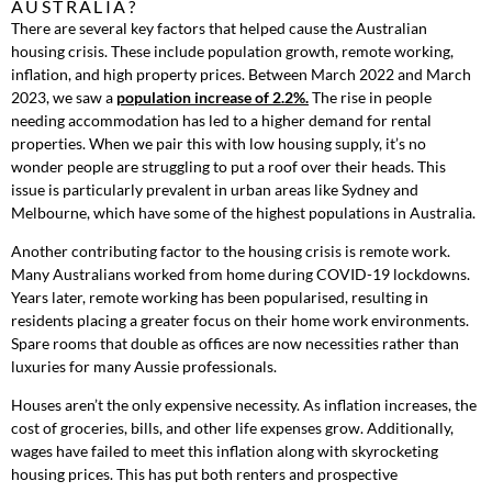
AUSTRALIA?
There are several key factors that helped cause the Australian
housing crisis. These include population growth, remote working,
inflation, and high property prices. Between March 2022 and March
2023, we saw a
popul
ation increase of 2.2%.
The rise in people
needing accommodation has led to a higher demand for rental
properties. When we pair this with low housing supply, it’s no
wonder people are struggling to put a roof over their heads. This
issue is particularly prevalent in urban areas like Sydney and
Melbourne, which have some of the highest populations in Australia.
Another contributing factor to the housing crisis is remote work.
Many Australians worked from home during COVID-19 lockdowns.
Years later, remote working has been popularised, resulting in
residents placing a greater focus on their home work environments.
Spare rooms that double as offices are now necessities rather than
luxuries for many Aussie professionals.
Houses aren’t the only expensive necessity. As inflation increases, the
cost of groceries, bills, and other life expenses grow. Additionally,
wages have failed to meet this inflation along with skyrocketing
housing prices. This has put both renters and prospective