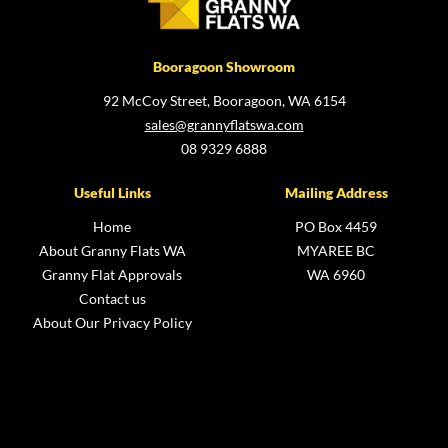
Booragoon Showroom
92 McCoy Street, Booragoon, WA 6154
sales@grannyflatswa.com
08 9329 6888
Useful Links
Mailing Address
Home
PO Box 4459
About Granny Flats WA
MYAREE BC
Granny Flat Approvals
WA 6960
Contact us
About Our Privacy Policy