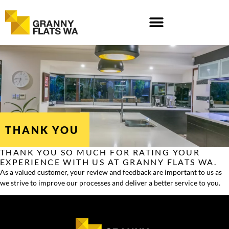
Skip
to
content
THANK YOU
THANK YOU SO MUCH FOR RATING YOUR
EXPERIENCE WITH US AT GRANNY FLATS WA.
As a valued customer, your review and feedback are important to us as
we strive to improve our processes and deliver a better service to you.